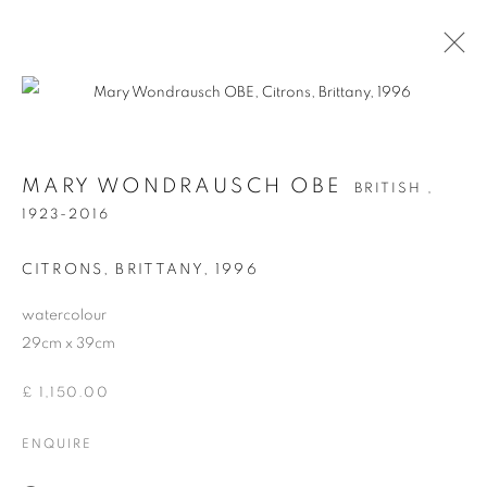
MARY WONDRAUSCH OBE
BRITISH ,
MARY WONDRAUSCH OBE
BRITISH ,
1923-2016
1923-2016
WORKS
BIOGRAPHY
CITRONS, BRITTANY
,
1996
watercolour
Anti Money Laundering Policy
.
29cm x 39cm
£ 1,150.00
ENQUIRE
PRIVACY POLICY
MANAGE COOKIES