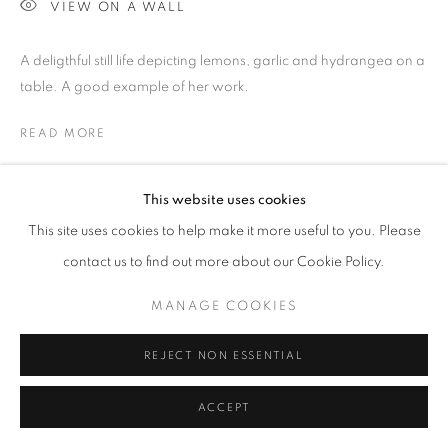
WORKS COPYRIGHT © THE ARTISTS THEMSELVES. ALL ELSE
VIEW ON A WALL
© AA FINE ART
A deligthful still life depicting lemons, garlic and hydrangea on a
SITE BY ARTLOGIC
table. A good example of her work.
READ MORE
PROVENANCE
This website uses cookies
Purchased directly from her studio by a private collector.
This site uses cookies to help make it more useful to you. Please
contact us to find out more about our Cookie Policy.
SHARE
MANAGE COOKIES
REJECT NON ESSENTIAL
ACCEPT