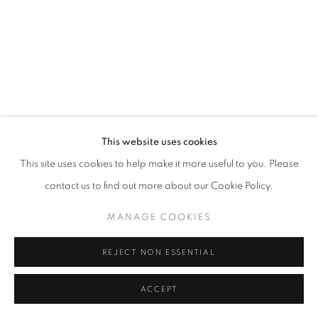
WORKS COPYRIGHT © THE ARTISTS THEMSELVES. ALL ELSE © AA
FINE ART
SITE BY ARTLOGIC
This website uses cookies
This site uses cookies to help make it more useful to you. Please
contact us to find out more about our Cookie Policy.
MANAGE COOKIES
REJECT NON ESSENTIAL
ACCEPT