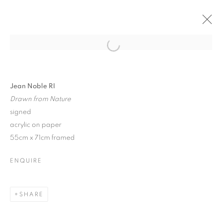
ARTWORKS
Jean Noble RI
Drawn from Nature
signed
acrylic on paper
55cm x 71cm framed
Anti Money Laundering Policy
.
ENQUIRE
SHARE
PRIVACY POLICY
MANAGE COOKIES