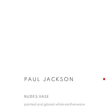
ARTWORKS
PAUL JACKSON
NUDES VASE
Anti Money Laundering Policy
.
painted and glazed white earthenware