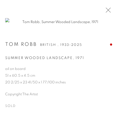
TOM ROBB
BRITISH ,
1933-2025
TOM ROBB
BRITISH ,
1933-2025
WORKS
BIOGRAPHY
SUMMER WOODED LANDSCAPE
,
1971
oil on board
Anti Money Laundering Policy
.
51 x 60.5 x 4.5 cm
20 2/25 x 23 41/50 x 1 77/100 inches
Copyright The Artist
PRIVACY POLICY
MANAGE COOKIES
SOLD
WORKS COPYRIGHT © THE ARTISTS THEMSELVES. ALL ELSE