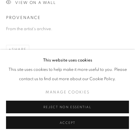
VIEW ON A WALL
© AA FINE ART
SITE BY ARTLOGIC
PROVENANCE
From the artist's archive.
SHARE
This website uses cookies
This site uses cookies to help make it more useful to you. Please
contact us to find out more about our Cookie Policy.
MANAGE COOKIES
REJECT NON ESSENTIAL
ACCEPT