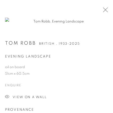
TOM ROBB
BRITISH ,
1933-2025
TOM ROBB
BRITISH ,
1933-2025
WORKS
BIOGRAPHY
EVENING LANDSCAPE
oil on board
Anti Money Laundering Policy
.
51cm x 60.5cm
ENQUIRE
VIEW ON A WALL
PRIVACY POLICY
MANAGE COOKIES
WORKS COPYRIGHT © THE ARTISTS THEMSELVES. ALL ELSE
PROVENANCE