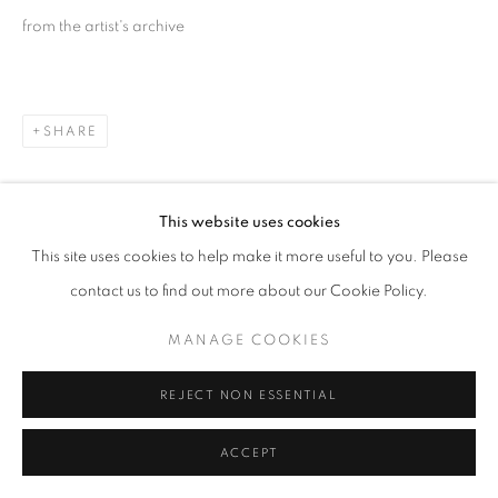
© AA FINE ART
from the artist's archive
SITE BY ARTLOGIC
SHARE
This website uses cookies
This site uses cookies to help make it more useful to you. Please
contact us to find out more about our Cookie Policy.
MANAGE COOKIES
REJECT NON ESSENTIAL
ACCEPT