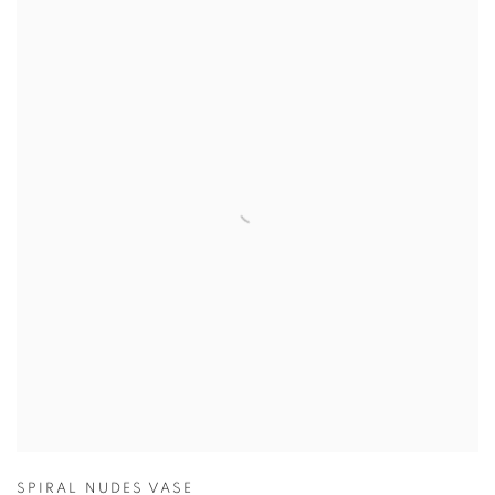
SPIRAL NUDES VASE