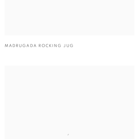
MADRUGADA ROCKING JUG