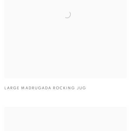
LARGE MADRUGADA ROCKING JUG