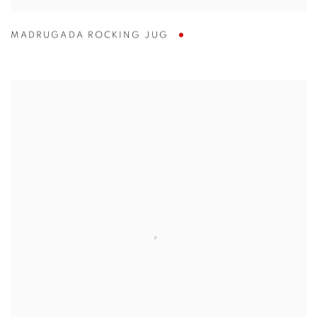
MADRUGADA ROCKING JUG