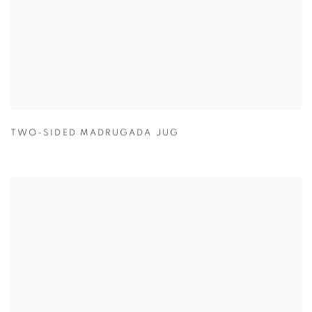
TWO-SIDED MADRUGADA JUG