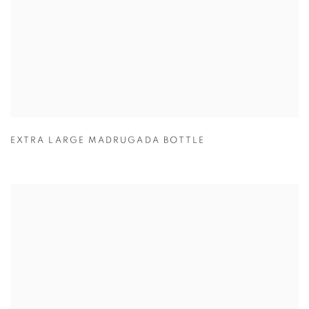
EXTRA LARGE MADRUGADA BOTTLE