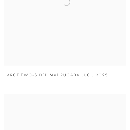
LARGE TWO-SIDED MADRUGADA JUG
,
2025