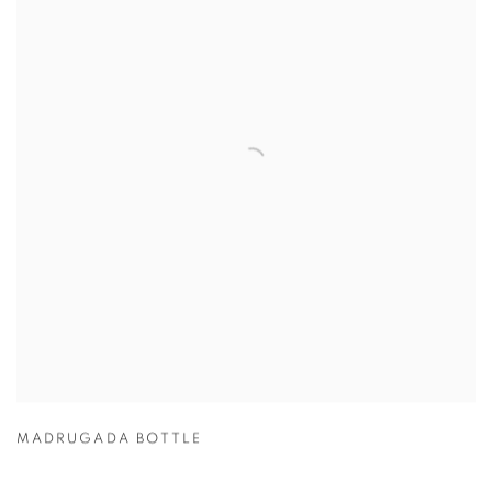
MADRUGADA BOTTLE