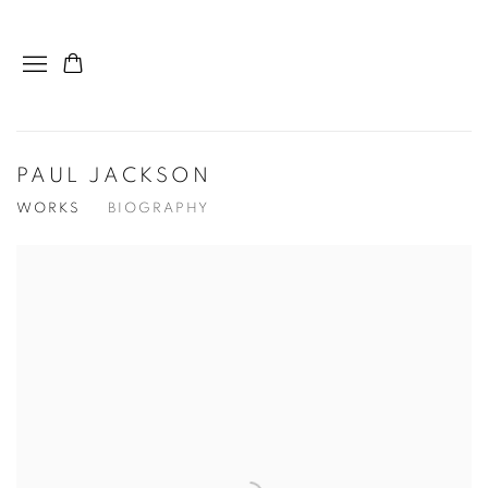
PAUL JACKSON
WORKS
BIOGRAPHY