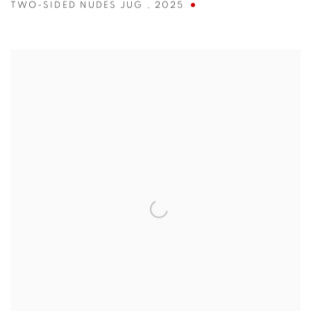
TWO-SIDED NUDES JUG
,
2025