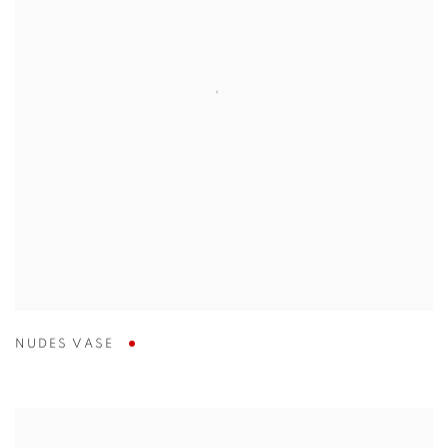
NUDES VASE