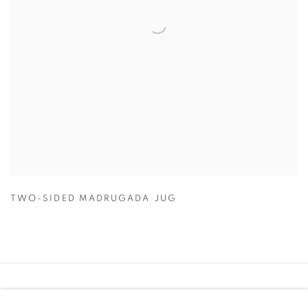
TWO-SIDED MADRUGADA JUG
Anti Money Laundering Policy
.