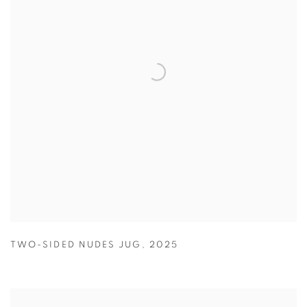
TWO-SIDED NUDES JUG
,
2025