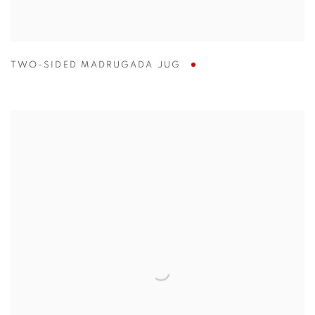
TWO-SIDED MADRUGADA JUG