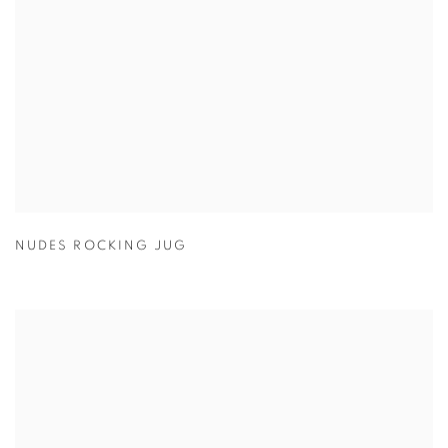
NUDES ROCKING JUG