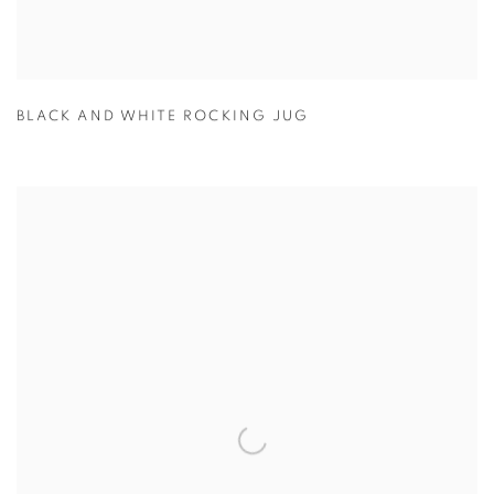
BLACK AND WHITE ROCKING JUG