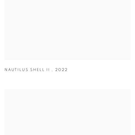
NAUTILUS SHELL II
,
2022