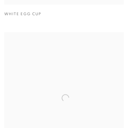
WHITE EGG CUP