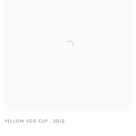
YELLOW EGG CUP
,
2012