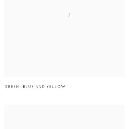
GREEN
,
BLUE AND YELLOW