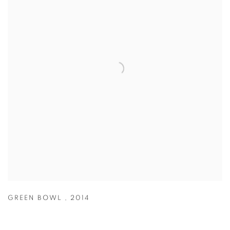
GREEN BOWL
,
2014