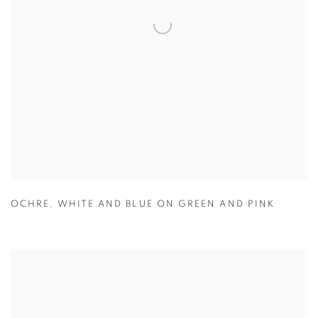
OCHRE
,
WHITE AND BLUE ON GREEN AND PINK