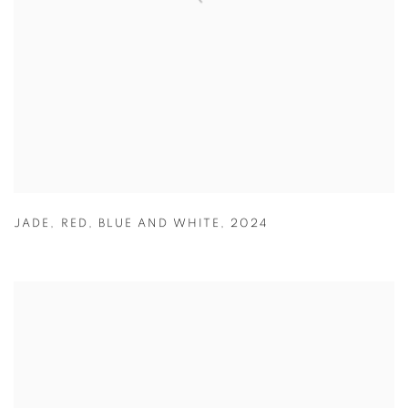
JADE
,
RED
,
BLUE AND WHITE
,
2024