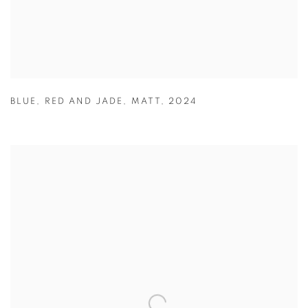
BLUE
,
RED AND JADE
,
MATT
,
2024