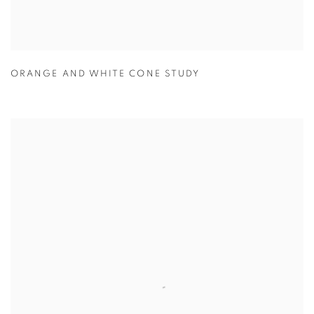
ORANGE AND WHITE CONE STUDY