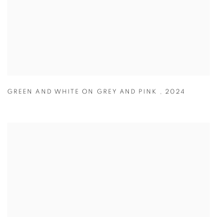
GREEN AND WHITE ON GREY AND PINK
,
2024