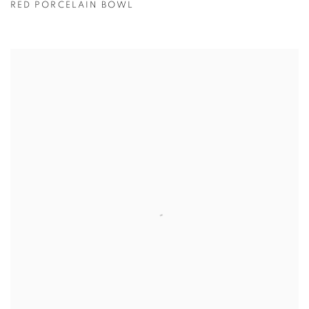
RED PORCELAIN BOWL