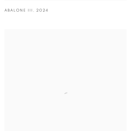
ABALONE III
,
2024