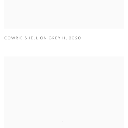
COWRIE SHELL ON GREY II
,
2020