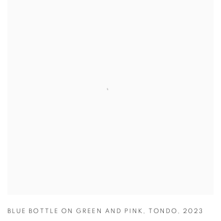
BLUE BOTTLE ON GREEN AND PINK
,
TONDO
,
2023