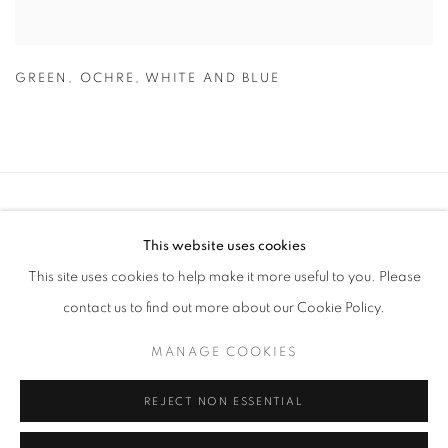
GREEN
,
OCHRE
,
WHITE AND BLUE
Anti Money Laundering Policy
.
This website uses cookies
This site uses cookies to help make it more useful to you. Please
contact us to find out more about our Cookie Policy.
PRIVACY POLICY
MANAGE COOKIES
MANAGE COOKIES
WORKS COPYRIGHT © THE ARTISTS THEMSELVES. ALL ELSE © AA
FINE ART
REJECT NON ESSENTIAL
SITE BY ARTLOGIC