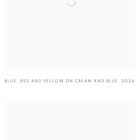
BLUE
,
RED AND YELLOW ON CREAM AND BLUE
,
2024