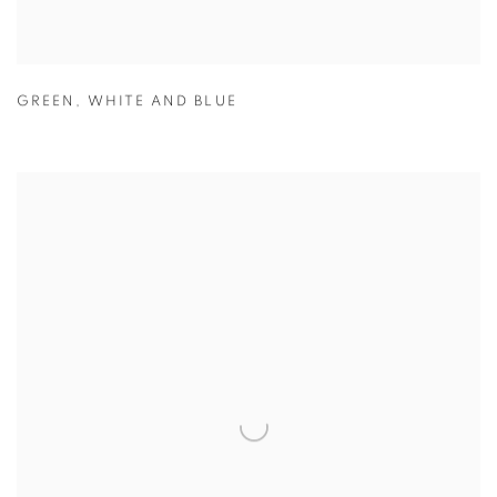
GREEN
,
WHITE AND BLUE