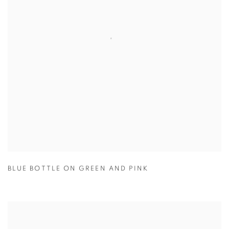
BLUE BOTTLE ON GREEN AND PINK