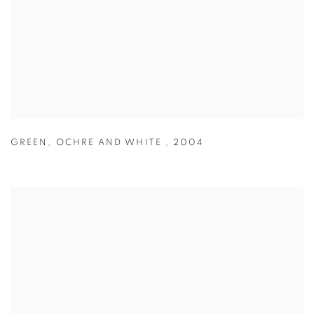
GREEN
,
OCHRE AND WHITE
,
2004