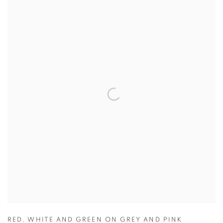
RED
,
WHITE AND GREEN ON GREY AND PINK