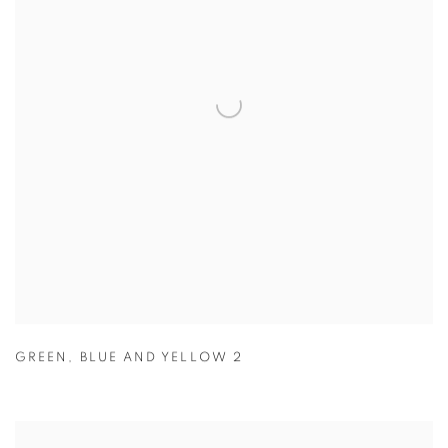
GREEN
,
BLUE AND YELLOW 2