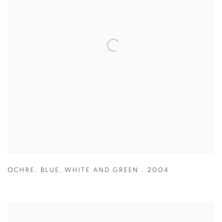
OCHRE
,
BLUE
,
WHITE AND GREEN
,
2004