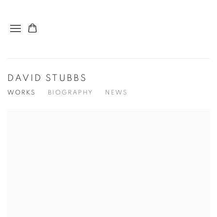
DAVID STUBBS
WORKS
BIOGRAPHY
NEWS